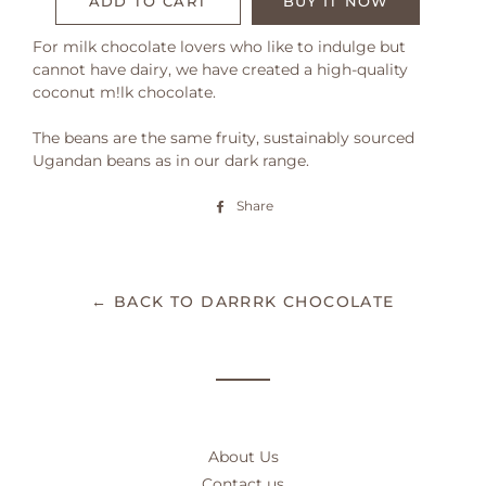
ADD TO CART
BUY IT NOW
For milk chocolate lovers who like to indulge but
cannot have dairy, we have created a high-quality
coconut m!lk chocolate.
The beans are the same fruity, sustainably sourced
Ugandan beans as in our dark range.
Share
Share
on
Facebook
← BACK TO DARRRK CHOCOLATE
About Us
Contact us