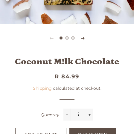
Coconut M!lk Chocolate
Regular
Sale
R 84.99
price
price
Shipping
calculated at checkout.
Quantity
−
+